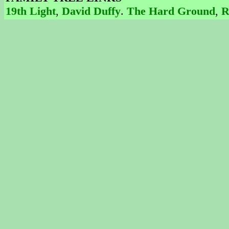
19th Light
,
David Duffy
.
The Hard Ground
,
R