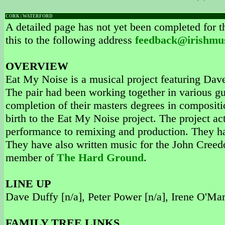
CORK | WATERFORD
A detailed page has not yet been completed for th
this to the following address
feedback@irishmu
OVERVIEW
Eat My Noise is a musical project featuring Da
The pair had been working together in various g
completion of their masters degrees in compositi
birth to the Eat My Noise project. The project ac
performance to remixing and production. They ha
They have also written music for the John Creedo
member of
The Hard Ground
.
LINE UP
Dave Duffy [n/a], Peter Power [n/a], Irene O'Mar
FAMILY TREE LINKS