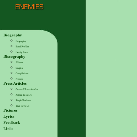
Biography
Biography
Band Profiles
Family Tree
Discography
Albums
Singles
Compilations
Promos
Press Articles
General Press Articles
Album Reviews
Single Reviews
Tour Reviews
Pictures
Lyrics
Feedback
Links