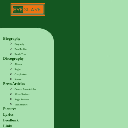
Biography
Biography
Band Profiles
Family Tree
Discography
Albums
Singles
Compilations
Promos
Press Articles
General Press Articles
Album Reviews
Single Reviews
Tour Reviews
Pictures
Lyrics
Feedback
Links