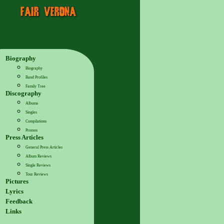
Biography
Biography
Band Profiles
Family Tree
Discography
Albums
Singles
Compilations
Promos
Press Articles
General Press Articles
Album Reviews
Single Reviews
Tour Reviews
Pictures
Lyrics
Feedback
Links