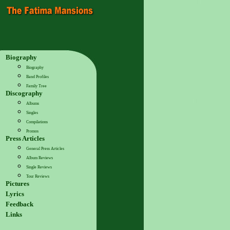
Biography
Biography
Band Profiles
Family Tree
Discography
Albums
Singles
Compilations
Promos
Press Articles
General Press Articles
Album Reviews
Single Reviews
Tour Reviews
Pictures
Lyrics
Feedback
Links