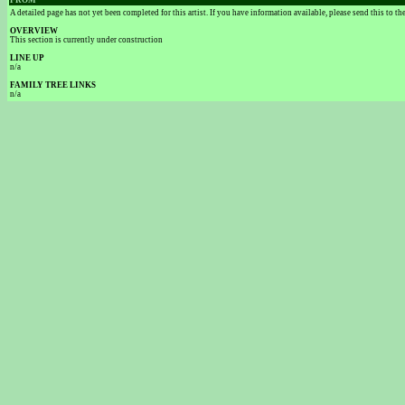
FROM
A detailed page has not yet been completed for this artist. If you have information available, please send this to t
OVERVIEW
This section is currently under construction
LINE UP
n/a
FAMILY TREE LINKS
n/a