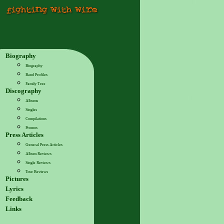
Biography
Biography
Band Profiles
Family Tree
Discography
Albums
Singles
Compilations
Promos
Press Articles
General Press Articles
Album Reviews
Single Reviews
Tour Reviews
Pictures
Lyrics
Feedback
Links