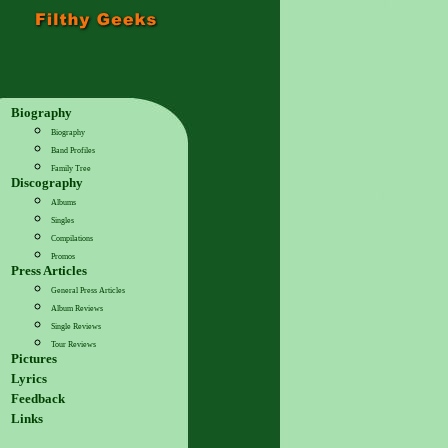
Biography
Biography
Band Profiles
Family Tree
Discography
Albums
Singles
Compilations
Promos
Press Articles
General Press Articles
Album Reviews
Single Reviews
Tour Reviews
Pictures
Lyrics
Feedback
Links