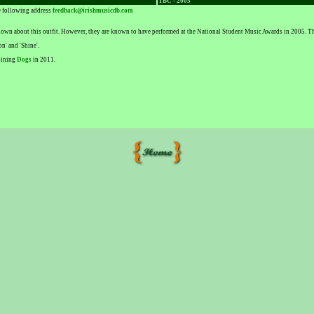
TBC - 2005
he following address
feedback@irishmusicdb.com
 known about this outfit. However, they are known to have performed at the National Student Music Awards in 2005.
n' and 'Shine'.
joining
Dogs
in 2011.