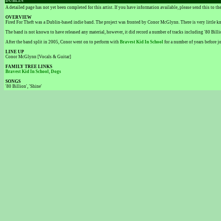
DUBLIN
A detailed page has not yet been completed for this artist. If you have information available, please send this to t
OVERVIEW
Fired For Theft was a Dublin-based indie band. The project was fronted by Conor McGlynn. There is very little
The band is not known to have released any material, however, it did record a number of tracks including '80 Billio
After the band split in 2005, Conor went on to perform with
Bravest Kid In School
for a number of years before 
LINE UP
Conor McGlynn [Vocals & Guitar]
FAMILY TREE LINKS
Bravest Kid In School
,
Dogs
SONGS
'80 Billion', 'Shine'