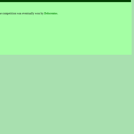
 The competition was eventually won by
Delorentos
.