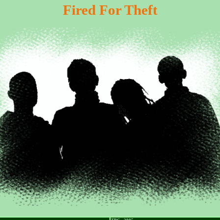
Fired For Theft