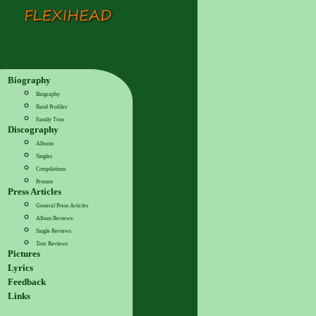
Biography
Biography
Band Profiles
Family Tree
Discography
Albums
Singles
Compilations
Promos
Press Articles
General Press Articles
Album Reviews
Single Reviews
Tour Reviews
Pictures
Lyrics
Feedback
Links