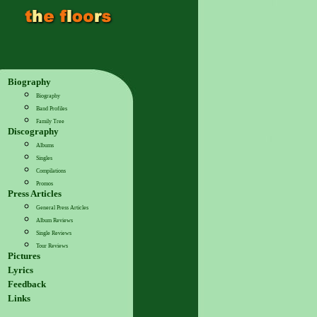
Biography
Biography
Band Profiles
Family Tree
Discography
Albums
Singles
Compilations
Promos
Press Articles
General Press Articles
Album Reviews
Single Reviews
Tour Reviews
Pictures
Lyrics
Feedback
Links