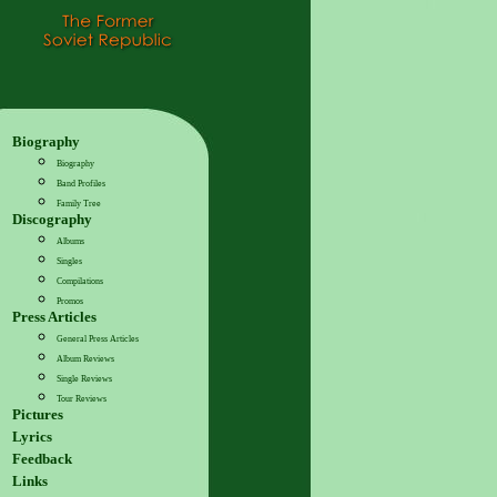
Biography
Biography
Band Profiles
Family Tree
Discography
Albums
Singles
Compilations
Promos
Press Articles
General Press Articles
Album Reviews
Single Reviews
Tour Reviews
Pictures
Lyrics
Feedback
Links