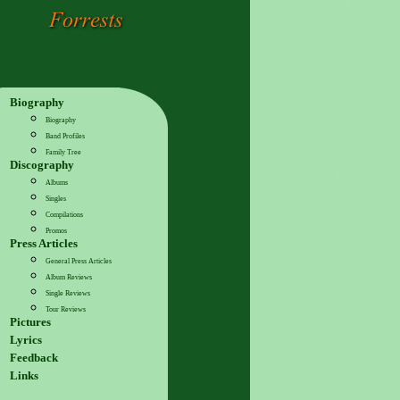
Biography
Biography
Band Profiles
Family Tree
Discography
Albums
Singles
Compilations
Promos
Press Articles
General Press Articles
Album Reviews
Single Reviews
Tour Reviews
Pictures
Lyrics
Feedback
Links