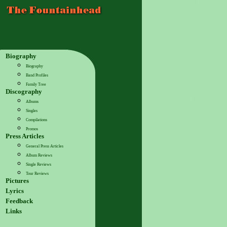
Biography
Biography
Band Profiles
Family Tree
Discography
Albums
Singles
Compilations
Promos
Press Articles
General Press Articles
Album Reviews
Single Reviews
Tour Reviews
Pictures
Lyrics
Feedback
Links