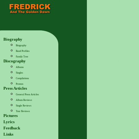
Biography
Biography
Band Profiles
Family Tree
Discography
Albums
Singles
Compilations
Promos
Press Articles
General Press Articles
Album Reviews
Single Reviews
Tour Reviews
Pictures
Lyrics
Feedback
Links