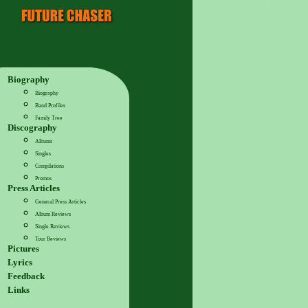
Biography
Biography
Band Profiles
Family Tree
Discography
Albums
Singles
Compilations
Promos
Press Articles
General Press Articles
Album Reviews
Single Reviews
Tour Reviews
Pictures
Lyrics
Feedback
Links