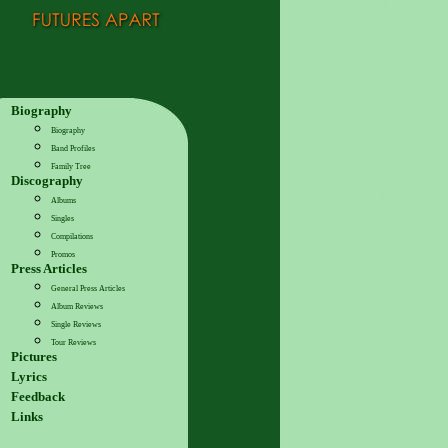
Biography
Biography
Band Profiles
Family Tree
Discography
Albums
Singles
Compilations
Promos
Press Articles
General Press Articles
Album Reviews
Single Reviews
Tour Reviews
Pictures
Lyrics
Feedback
Links