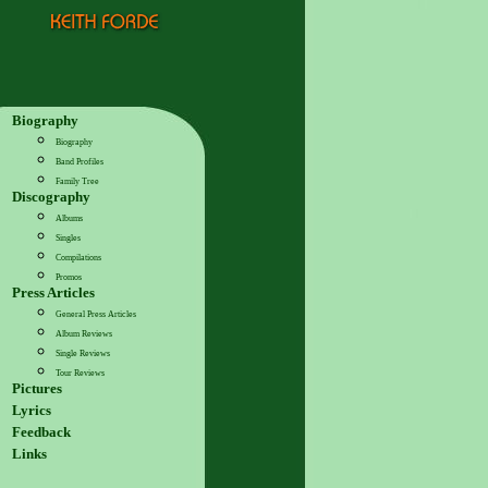
Biography
Biography
Band Profiles
Family Tree
Discography
Albums
Singles
Compilations
Promos
Press Articles
General Press Articles
Album Reviews
Single Reviews
Tour Reviews
Pictures
Lyrics
Feedback
Links