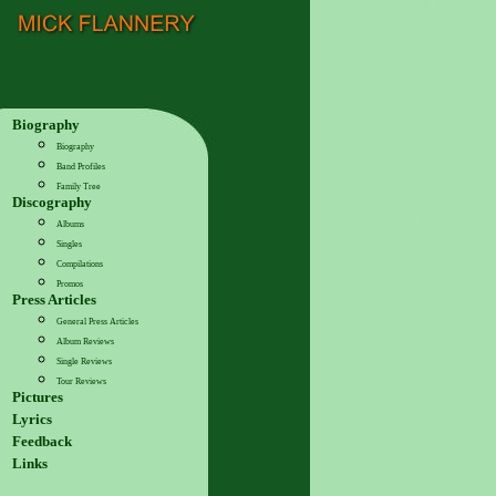
Biography
Biography
Band Profiles
Family Tree
Discography
Albums
Singles
Compilations
Promos
Press Articles
General Press Articles
Album Reviews
Single Reviews
Tour Reviews
Pictures
Lyrics
Feedback
Links