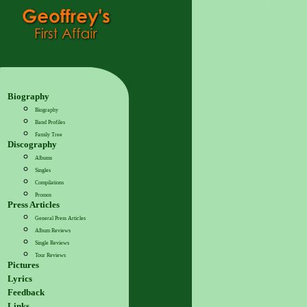
Biography
Biography
Band Profiles
Family Tree
Discography
Albums
Singles
Compilations
Promos
Press Articles
General Press Articles
Album Reviews
Single Reviews
Tour Reviews
Pictures
Lyrics
Feedback
Links