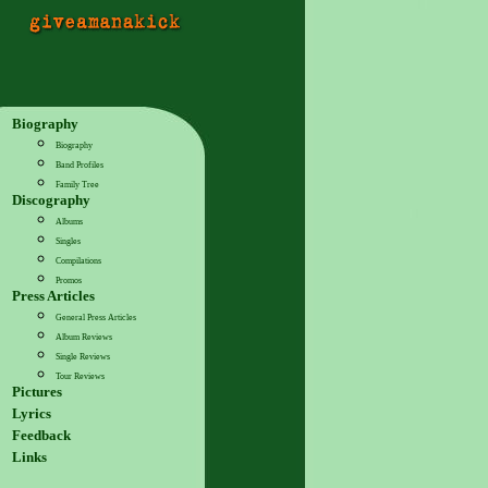
Biography
Biography
Band Profiles
Family Tree
Discography
Albums
Singles
Compilations
Promos
Press Articles
General Press Articles
Album Reviews
Single Reviews
Tour Reviews
Pictures
Lyrics
Feedback
Links