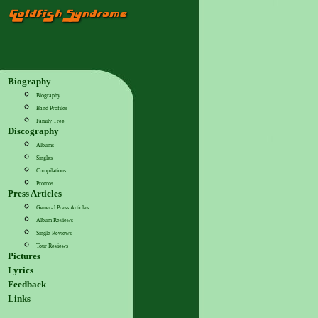
Biography
Biography
Band Profiles
Family Tree
Discography
Albums
Singles
Compilations
Promos
Press Articles
General Press Articles
Album Reviews
Single Reviews
Tour Reviews
Pictures
Lyrics
Feedback
Links