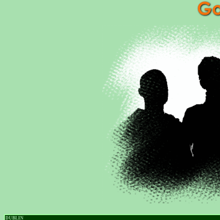
DUBLIN