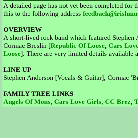
A detailed page has not yet been completed for th
this to the following address
feedback@irishmu
OVERVIEW
A short-lived rock band which featured Stephen 
Cormac Breslin [
Republic Of Loose
,
Cars Love
Loose
]. There are very limited details available 
LINE UP
Stephen Anderson [Vocals & Guitar], Cormac 'Br
FAMILY TREE LINKS
Angels Of Mons
,
Cars Love Girls
,
CC Brez
,
T