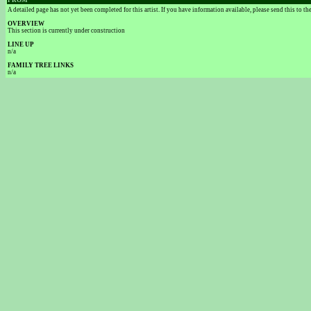
FROM
A detailed page has not yet been completed for this artist. If you have information available, please send this to t
OVERVIEW
This section is currently under construction
LINE UP
n/a
FAMILY TREE LINKS
n/a