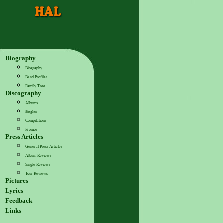
Biography
Biography
Band Profiles
Family Tree
Discography
Albums
Singles
Compilations
Promos
Press Articles
General Press Articles
Album Reviews
Single Reviews
Tour Reviews
Pictures
Lyrics
Feedback
Links