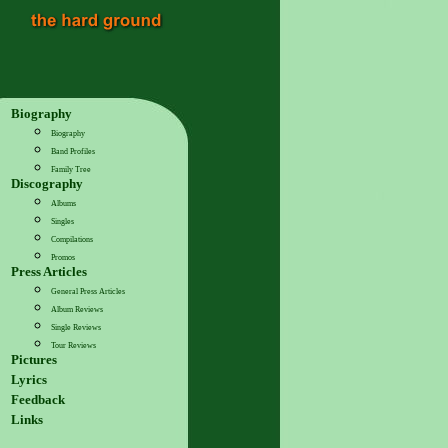
Biography
Biography
Band Profiles
Family Tree
Discography
Albums
Singles
Compilations
Promos
Press Articles
General Press Articles
Album Reviews
Single Reviews
Tour Reviews
Pictures
Lyrics
Feedback
Links