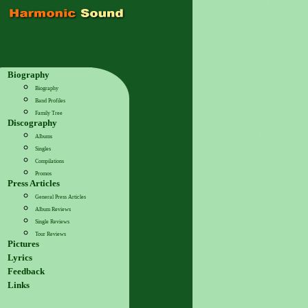
Biography
Biography
Band Profiles
Family Tree
Discography
Albums
Singles
Compilations
Promos
Press Articles
General Press Articles
Album Reviews
Single Reviews
Tour Reviews
Pictures
Lyrics
Feedback
Links