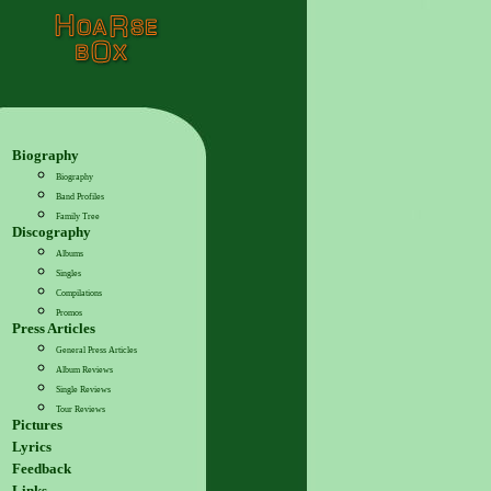
Biography
Biography
Band Profiles
Family Tree
Discography
Albums
Singles
Compilations
Promos
Press Articles
General Press Articles
Album Reviews
Single Reviews
Tour Reviews
Pictures
Lyrics
Feedback
Links