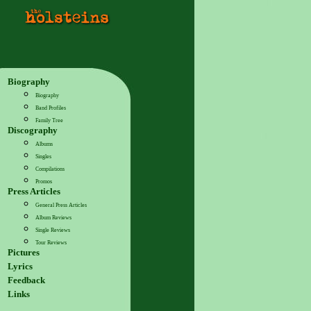
Biography
Biography
Band Profiles
Family Tree
Discography
Albums
Singles
Compilations
Promos
Press Articles
General Press Articles
Album Reviews
Single Reviews
Tour Reviews
Pictures
Lyrics
Feedback
Links