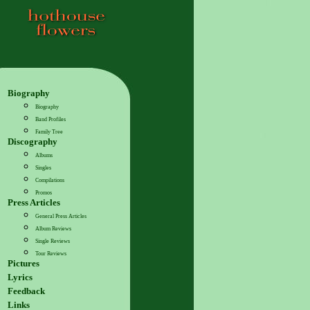
Biography
Biography
Band Profiles
Family Tree
Discography
Albums
Singles
Compilations
Promos
Press Articles
General Press Articles
Album Reviews
Single Reviews
Tour Reviews
Pictures
Lyrics
Feedback
Links