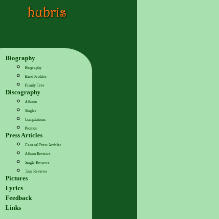
Biography
Biography
Band Profiles
Family Tree
Discography
Albums
Singles
Compilations
Promos
Press Articles
General Press Articles
Album Reviews
Single Reviews
Tour Reviews
Pictures
Lyrics
Feedback
Links