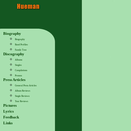
Biography
Biography
Band Profiles
Family Tree
Discography
Albums
Singles
Compilations
Promos
Press Articles
General Press Articles
Album Reviews
Single Reviews
Tour Reviews
Pictures
Lyrics
Feedback
Links