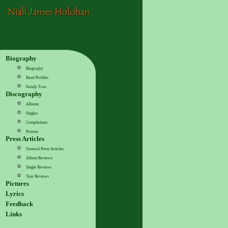
Biography
Biography
Band Profiles
Family Tree
Discography
Albums
Singles
Compilations
Promos
Press Articles
General Press Articles
Album Reviews
Single Reviews
Tour Reviews
Pictures
Lyrics
Feedback
Links