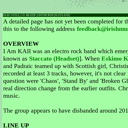
OLDCASTLE, CO. MEATH |
EDINBURGH [SCOTLAND]
A detailed page has not yet been completed for th
this to the following address
feedback@irishmu
OVERVIEW
I Am KAII was an electro rock band which emer
known as
Staccato (Headset)
]. When
Eskimo K
and Padraic teamed up with Scottish girl, Chris
recorded at least 3 tracks, however, it's not clear
question were 'Chaos', 'Stand By' and 'Broken Gl
real direction change from the earlier outfits. C
music.
The group appears to have disbanded around 201
LINE UP