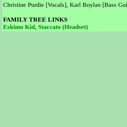
Christine Purdie [Vocals], Karl Boylan [Bass Gu
FAMILY TREE LINKS
Eskimo Kid
,
Staccato (Headset)