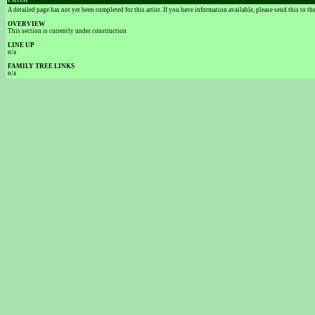
FROM
A detailed page has not yet been completed for this artist. If you have information available, please send this to t
OVERVIEW
This section is currently under construction
LINE UP
n/a
FAMILY TREE LINKS
n/a