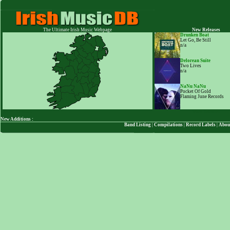
The Ultimate Irish Music Webpage
New Releases
Drunken Boat
Let Go, Be Still
n/a
Delorean Suite
Two Lives
n/a
NaNu NaNu
Pocket Of Gold
Flaming June Records
123701
Visitors
More Releases
New Additions :
Band Listing
|
Compilations
|
Record Labels
|
Abou