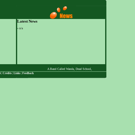
Latest News
»
n/a
Placeholder
A Band Called Wanda, Dead School, The Desert Chi-Masters, Dott, Ed Z
t
|
Credits
|
Links
|
Feedback