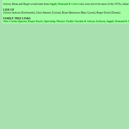
Jolyon, Brian and Roger would later form
Supply Demand & Curve
who were active for most of the 1970s, relea
LINE UP
Jolyon Jackson [Keyboards], Chris Hanney [Guitar], Brian Masterson [Bass Guitar], Roger Doyle [Drums]
FAMILY TREE LINKS
Alex Clarke Quartet
,
Roger Doyle
,
Operating Theatre
.
Paddy Glackin & Jolyon Jackson
,
Supply Demand & 