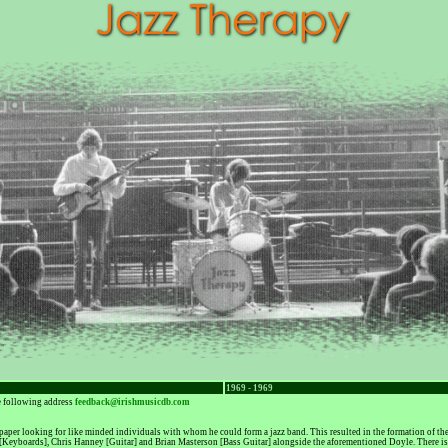
1969 - 1969
he following address
feedback@irishmusicdb.com
aper looking for like minded individuals with whom he could form a jazz band. This resulted in the formation of th
[Keyboards], Chris Hanney [Guitar] and Brian Masterson [Bass Guitar] alongside the aforementioned Doyle. There is 