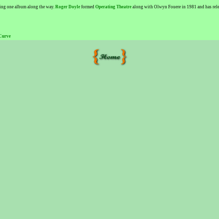
sing one album along the way.
Roger Doyle
formed
Operating Theatre
along with Olwyn Fouere in 1981 and has releas
Curve