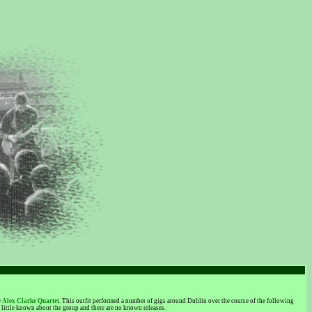
e
Alex Clarke Quartet
. This outfit performed a number of gigs around Dublin over the course of the following
little known about the group and there are no known releases.