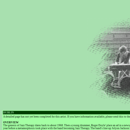
DUBLIN
A detailed page has not yet been completed for this artist. If you have information available, please send this to t
OVERVIEW
The genesis of Jazz Therapy dates back to about 1968. Then a young drummer, Roger Doyle' place an ad in a newsp
year before a metamorphosis took place with the band becoming Jazz Therapy. The band's line up Jolyon Jackson 