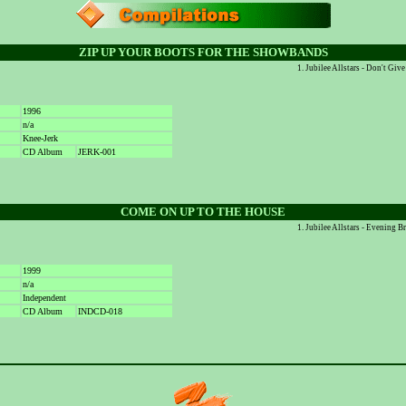
ZIP UP YOUR BOOTS FOR THE SHOWBANDS
Jubilee Allstars - Don't Gi
1996
n/a
Knee-Jerk
CD Album
JERK-001
COME ON UP TO THE HOUSE
Jubilee Allstars - Evening 
1999
n/a
Independent
CD Album
INDCD-018