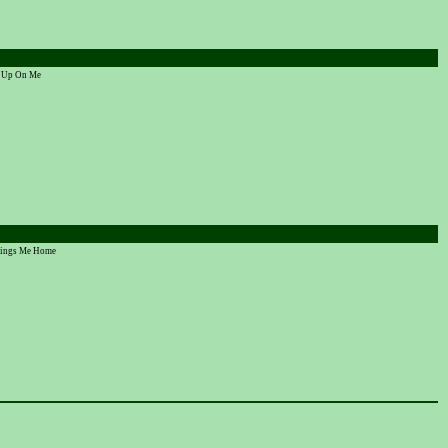
ve Up On Me
Brings Me Home