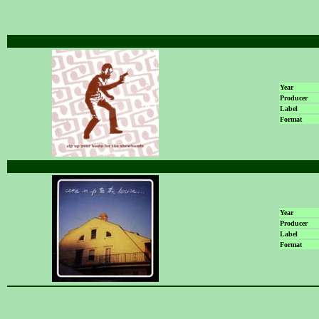
Year
Producer
Label
Format
Year
Producer
Label
Format