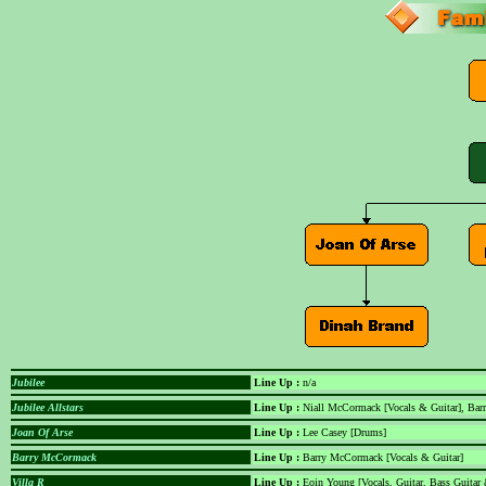
Jubilee
Line Up :
n/a
Jubilee Allstars
Line Up :
Niall McCormack [Vocals & Guitar], Bar
Joan Of Arse
Line Up :
Lee Casey [Drums]
Barry McCormack
Line Up :
Barry McCormack [Vocals & Guitar]
Villa R
Line Up :
Eoin Young [Vocals, Guitar, Bass Guitar &