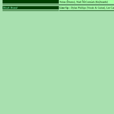
Nolan [Drums], Niall McCormack [Keyboards]
Dinah Brand
Line Up :
Dylan Phillips [Vocals & Guitar], Lee Cas