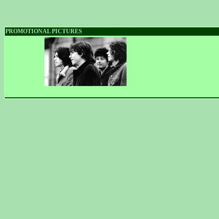
PROMOTIONAL PICTURES