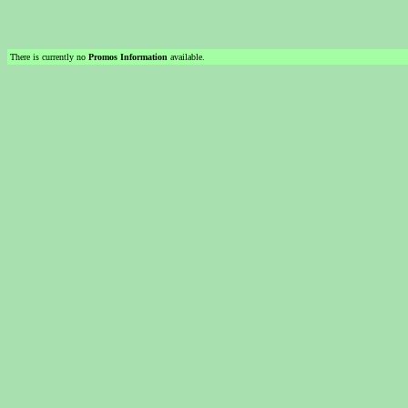
There is currently no
Promos Information
available.