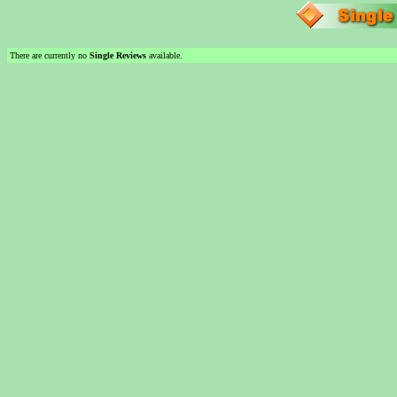
There are currently no
Single Reviews
available.