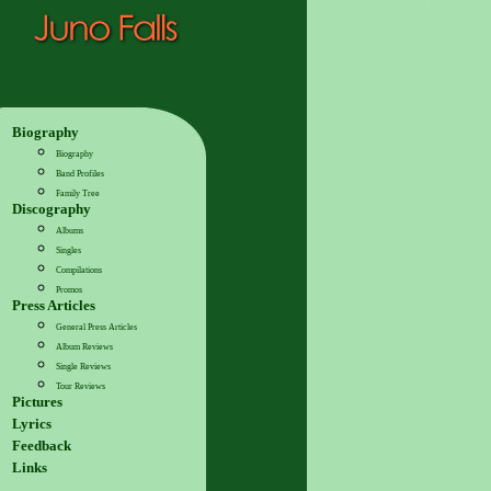
Biography
Biography
Band Profiles
Family Tree
Discography
Albums
Singles
Compilations
Promos
Press Articles
General Press Articles
Album Reviews
Single Reviews
Tour Reviews
Pictures
Lyrics
Feedback
Links