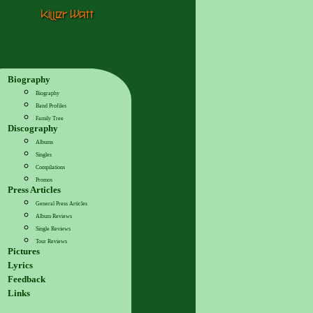
Biography
Biography
Band Profiles
Family Tree
Discography
Albums
Singles
Compilations
Promos
Press Articles
General Press Articles
Album Reviews
Single Reviews
Tour Reviews
Pictures
Lyrics
Feedback
Links