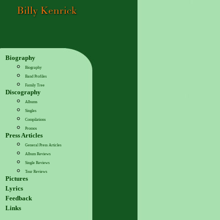
Biography
Biography
Band Profiles
Family Tree
Discography
Albums
Singles
Compilations
Promos
Press Articles
General Press Articles
Album Reviews
Single Reviews
Tour Reviews
Pictures
Lyrics
Feedback
Links