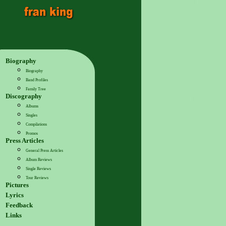
Biography
Biography
Band Profiles
Family Tree
Discography
Albums
Singles
Compilations
Promos
Press Articles
General Press Articles
Album Reviews
Single Reviews
Tour Reviews
Pictures
Lyrics
Feedback
Links