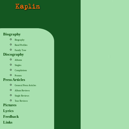
Biography
Biography
Band Profiles
Family Tree
Discography
Albums
Singles
Compilations
Promos
Press Articles
General Press Articles
Album Reviews
Single Reviews
Tour Reviews
Pictures
Lyrics
Feedback
Links