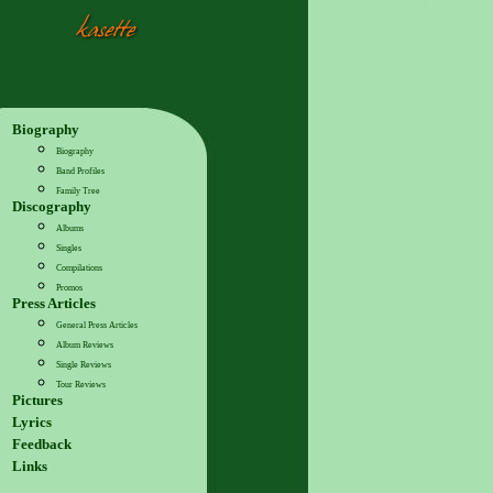
Biography
Biography
Band Profiles
Family Tree
Discography
Albums
Singles
Compilations
Promos
Press Articles
General Press Articles
Album Reviews
Single Reviews
Tour Reviews
Pictures
Lyrics
Feedback
Links