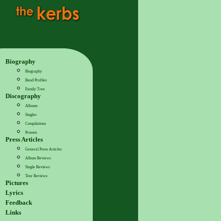
Biography
Biography
Band Profiles
Family Tree
Discography
Albums
Singles
Compilations
Promos
Press Articles
General Press Articles
Album Reviews
Single Reviews
Tour Reviews
Pictures
Lyrics
Feedback
Links