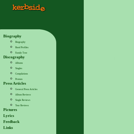
Biography
Biography
Band Profiles
Family Tree
Discography
Albums
Singles
Compilations
Promos
Press Articles
General Press Articles
Album Reviews
Single Reviews
Tour Reviews
Pictures
Lyrics
Feedback
Links